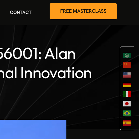
FREE MASTERCLASS
CONTACT
56001: Alan
nal Innovation