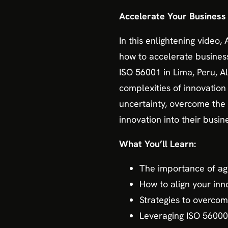
Accelerate Your Business 
In this enlightening video,
how to accelerate business
ISO 56001 in Lima, Peru, Al
complexities of innovatio
uncertainty, overcome the
innovation into their busine
What You’ll Learn:
The importance of agi
How to align your inno
Strategies to overcom
Leveraging ISO 56000