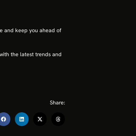
ure and keep you ahead of
ith the latest trends and
Share: