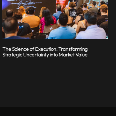
The Science of Execution: Transforming
Strategic Uncertainty into Market Value