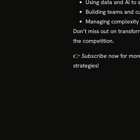
Using data and AI to 
Building teams and cu
Managing complexity 
Don’t miss out on transfo
the competition.
👉
Subscribe now
for more
strategies!