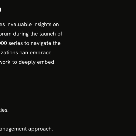
1
res invaluable insights on
Forum during the launch of
000 series to navigate the
nizations can embrace
mework to deeply embed
ies.
 management approach.