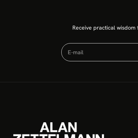
Receive practical wisdom 