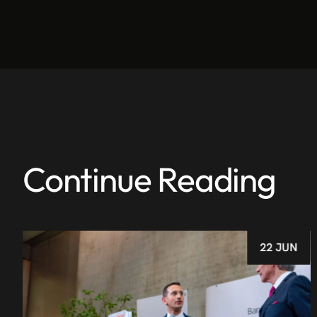
Continue Reading
22 JUN