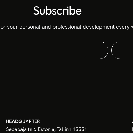
Subscribe
for your personal and professional development every w
HEADQUARTER
Sepapaja tn 6 Estonia, Tallinn 15551