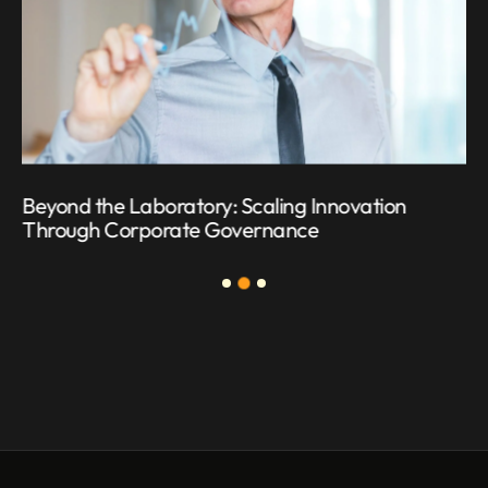
Beyond the Laboratory: Scaling Innovation
Through Corporate Governance