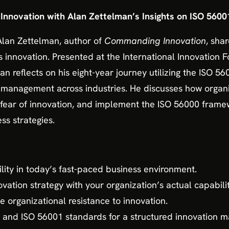
Innovation with Alan Zettelman’s Insights on ISO 5600
 Alan Zettelman, author of
Commanding Innovation
, sha
 innovation. Presented at the International Innovation 
an reflects on his eight-year journey utilizing the ISO 56
n management across industries. He discusses how orga
 fear of innovation, and implement the ISO 56000 fra
ss strategies.
lity in today’s fast-paced business environment.
vation strategy with your organization’s actual capabilit
e organizational resistance to innovation.
 and ISO 56001 standards for a structured innovation