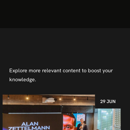
Explore more relevant content to boost your
knowledge.
29 JUN