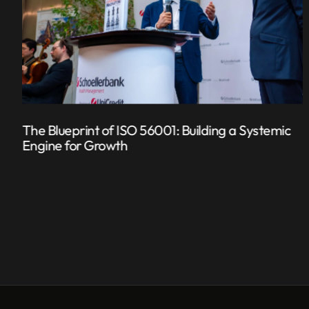
The Blueprint of ISO 56001: Building a Systemic
Engine for Growth