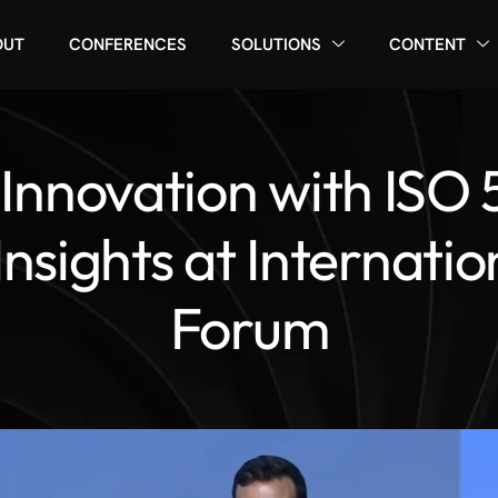
OUT
CONFERENCES
SOLUTIONS
CONTENT
 Innovation with ISO 
Insights at Internatio
Forum