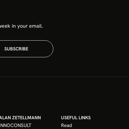
eek in your email.
SUBSCRIBE
ALAN ZETELLMANN
USEFUL LINKS
INNOCONSULT
Read