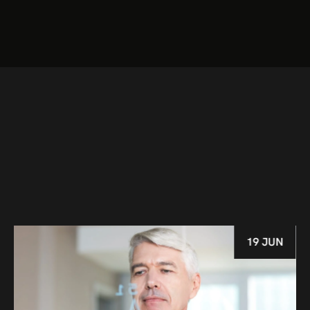
19 JUN