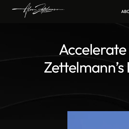
AB
Accelerate
Zettelmann’s 