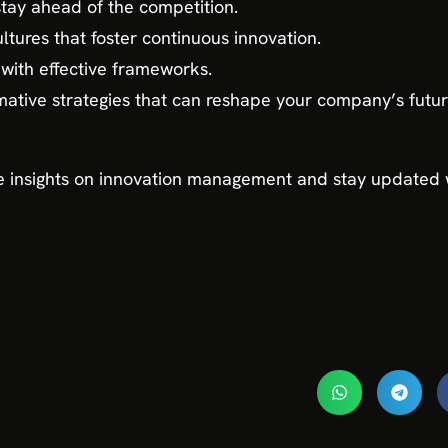
stay ahead of the competition.
ltures that foster continuous innovation.
with effective frameworks.
rmative strategies that can reshape your company’s fut
 insights on innovation management and stay updated w