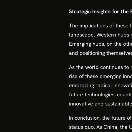
Strategic Insights for the
The implications of these 
landscape, Western hubs m
Emerging hubs, on the oth
and positioning themselves
As the world continues to 
rise of these emerging inn
embracing radical innovati
future technologies, count
innovative and sustainabl
In conclusion, the future 
status quo. As China, the 