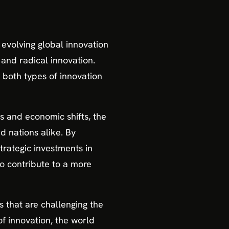
 evolving global innovation
and radical innovation.
 both types of innovation
s and economic shifts, the
d nations alike. By
trategic investments in
so contribute to a more
s that are challenging the
f innovation, the world