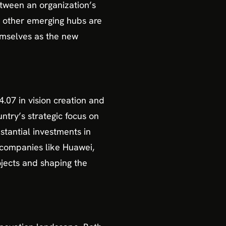
tween an organization’s
nd other emerging hubs are
hemselves as the new
.07 in vision creation and
ntry’s strategic focus on
stantial investments in
 companies like Huawei,
ojects and shaping the