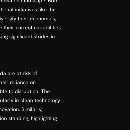
nnovation landscape. Both
onal initiatives like the
versify their economies,
 their current capabilities
ng significant strides in
a are at risk of
heir reliance on
le to disruption. The
ularly in clean technology
ovation. Similarly,
on standing, highlighting