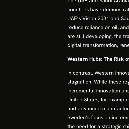
The UAE and Saudi Arabia a
countries have demonstrated
UAE’s Vision 2031 and Saud
reduce reliance on oil, and
are still developing, the t
digital transformation, ren
Western Hubs: The Risk o
In contrast, Western innov
stagnation. While these re
incremental innovation an
United States, for example
and advanced manufacturing,
Sweden’s focus on increment
the need for a strategic s