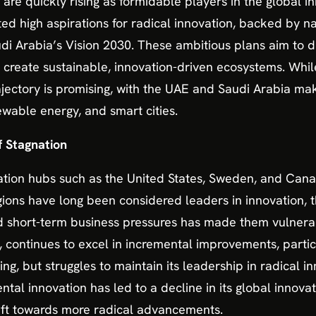
re quickly rising as formidable players in the global i
 high aspirations for radical innovation, backed by nati
i Arabia’s Vision 2030. These ambitious plans aim to di
 create sustainable, innovation-driven ecosystems. While
rajectory is promising, with the UAE and Saudi Arabia maki
ewable energy, and smart cities.
f Stagnation
ation hubs such as the United States, Sweden, and Canad
gions have long been considered leaders in innovation, t
d short-term business pressures has made them vulnerab
, continues to excel in incremental improvements, partic
 but struggles to maintain its leadership in radical inn
al innovation has led to a decline in its global innovati
hift towards more radical advancements.