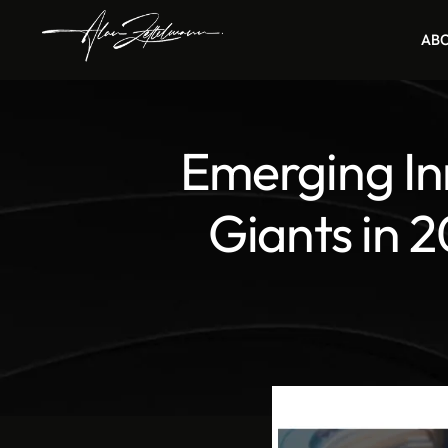
AB
Emerging In
Giants in 2