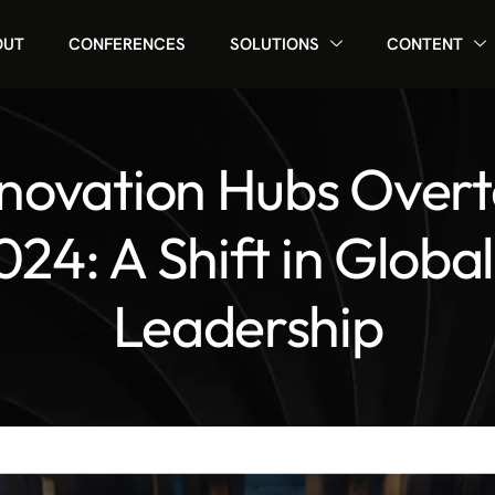
OUT
CONFERENCES
SOLUTIONS
CONTENT
novation Hubs Over
024: A Shift in Globa
Leadership