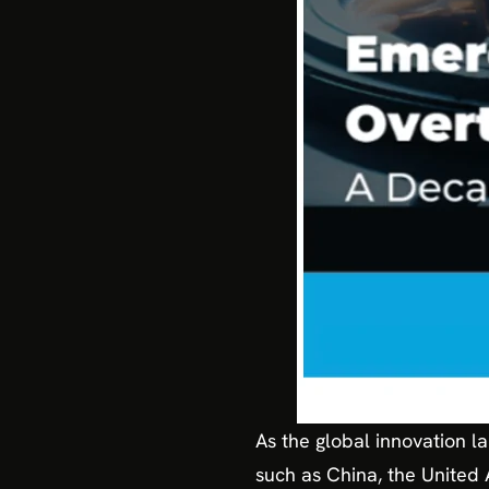
As the global innovation la
such as China, the United