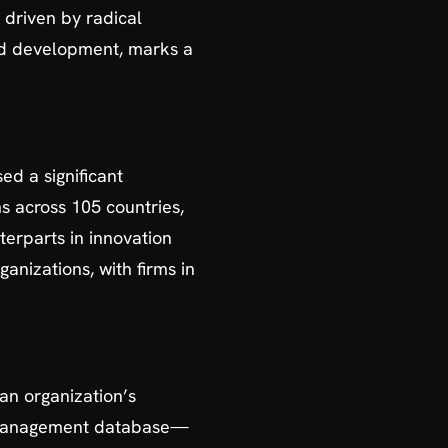
 driven by radical
and development, marks a
ed a significant
s across 105 countries,
terparts in innovation
anizations, with firms in
 an organization’s
n management database—