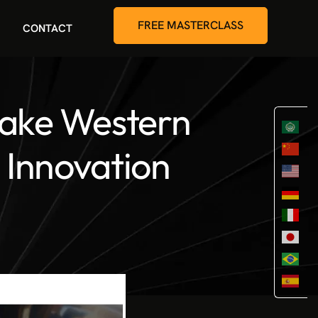
FREE MASTERCLASS
CONTACT
take Western
l Innovation