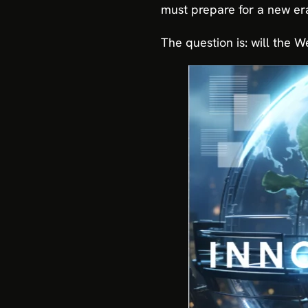
must prepare for a new era
The question is: will the W