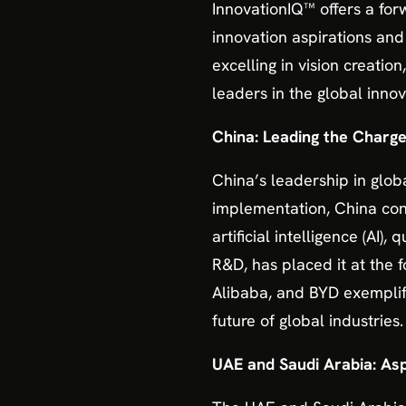
InnovationIQ™ offers a fo
innovation aspirations and
excelling in vision creati
leaders in the global innov
China: Leading the Charg
China’s leadership in glob
implementation, China cont
artificial intelligence (AI
R&D, has placed it at the
Alibaba, and BYD exemplify
future of global industries.
UAE and Saudi Arabia: Asp