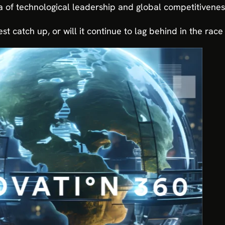
 of technological leadership and global competitivenes
est catch up, or will it continue to lag behind in the ra