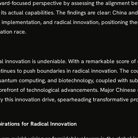
rward-focused perspective by assessing the alignment be
 its actual capabilities. The findings are clear: China a
on, implementation, and radical innovation, positioning t
ation race.
e
al innovation is undeniable. With a remarkable score of 4
inues to push boundaries in radical innovation. The cou
), quantum computing, and biotechnology, coupled with sub
 forefront of technological advancements. Major Chinese
 this innovation drive, spearheading transformative pr
irations for Radical Innovation