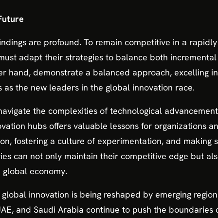
 Future
findings are profound. To remain competitive in a rapidly
ust adapt their strategies to balance both incremental 
er hand, demonstrate a balanced approach, excelling in
 as the new leaders in the global innovation race.
navigate the complexities of technological advancement
ovation hubs offers valuable lessons for organizations an
on, fostering a culture of experimentation, and making s
ries can not only maintain their competitive edge but al
e global economy.
of global innovation is being reshaped by emerging region
UAE, and Saudi Arabia continue to push the boundaries o