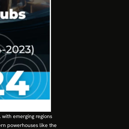
g, with emerging regions
ern powerhouses like the