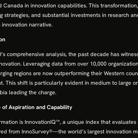
 Canada in innovation capabilities. This transformation,
ng strategies, and substantial investments in research 
 innovation narrative.
on
’s comprehensive analysis, the past decade has witness
nnovation. Leveraging data from over 10,000 organization
rging regions are now outperforming their Western coun
This shift is particularly evident in medium to large org
bia leading the charge.
of Aspiration and Capability
ormation is InnovationIQ™, a unique index that evaluates
rived from InnoSurvey®—the world’s largest innovatio