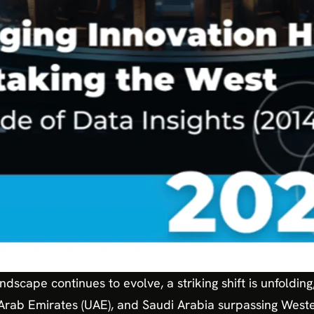
ndscape continues to evolve, a striking shift is unfoldin
 Arab Emirates (UAE), and Saudi Arabia surpassing West