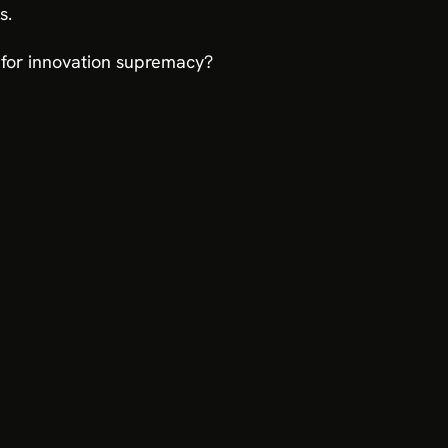
s.
ce for innovation supremacy?