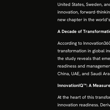
United States, Sweden, and
innovation, forward-thinki
new chapter in the world’s
A Decade of Transformati
According to Innovation360
transformation in global i
the study reveals that eme
readiness and management. 
China, UAE, and Saudi Ara
InnovationIQ™: A Measure 
At the heart of this transf
innovation readiness. De