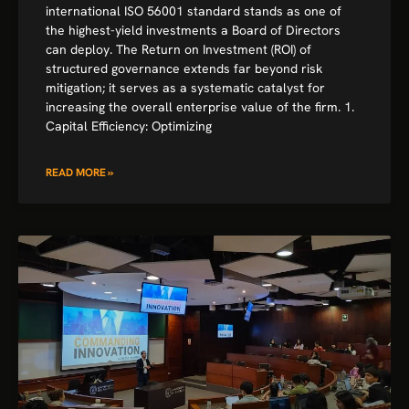
international ISO 56001 standard stands as one of
the highest-yield investments a Board of Directors
can deploy. The Return on Investment (ROI) of
structured governance extends far beyond risk
mitigation; it serves as a systematic catalyst for
increasing the overall enterprise value of the firm. 1.
Capital Efficiency: Optimizing
READ MORE »