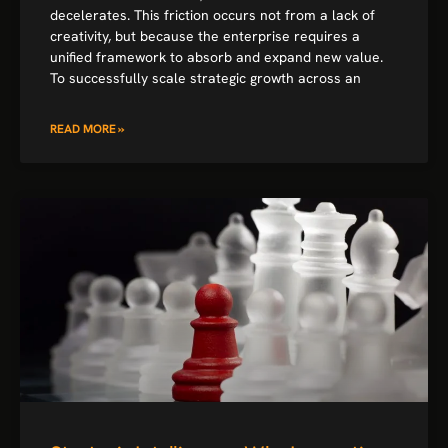
decelerates. This friction occurs not from a lack of
creativity, but because the enterprise requires a
unified framework to absorb and expand new value.
To successfully scale strategic growth across an
READ MORE »