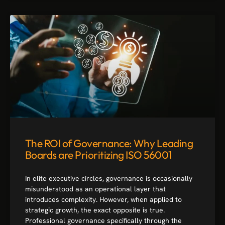
The ROI of Governance: Why Leading
Boards are Prioritizing ISO 56001
In elite executive circles, governance is occasionally
misunderstood as an operational layer that
introduces complexity. However, when applied to
strategic growth, the exact opposite is true.
Professional governance specifically through the