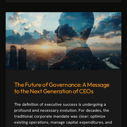
The Future of Governance: A Message
to the Next Generation of CEOs
The definition of executive success is undergoing a
profound and necessary evolution. For decades, the
traditional corporate mandate was clear: optimize
existing operations, manage capital expenditures, and