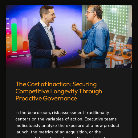
The Cost of Inaction: Securing
Competitive Longevity Through
Proactive Governance
In the boardroom, risk assessment traditionally
centers on the variables of action. Executive teams
meticulously analyze the exposure of a new product
launch, the metrics of an acquisition, or the