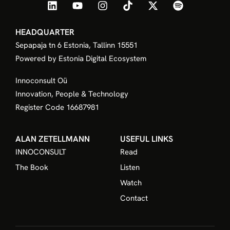
floating in a sea of uncoordinated projects, hoping
that one of them will eventually defend their market
position. Elite leadership does not rely on hope. To
achieve true Corporate Sovereignty, a leader must
build the innovation process upon four non negotiable
pillars of governance. I. Fiduciary Mandate Innovation
cannot be a side project.
READ MORE »
We use cookies to offer a better experience,
improve performance, analyze how you interact
with our website, and customize content. By
using this website, you agree to the use of
cookies.