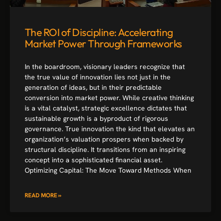
The ROI of Discipline: Accelerating
Market Power Through Frameworks
In the boardroom, visionary leaders recognize that
the true value of innovation lies not just in the
generation of ideas, but in their predictable
conversion into market power. While creative thinking
is a vital catalyst, strategic excellence dictates that
sustainable growth is a byproduct of rigorous
governance. True innovation the kind that elevates an
organization’s valuation prospers when backed by
structural discipline. It transitions from an inspiring
concept into a sophisticated financial asset.
Optimizing Capital: The Move Toward Methods When
READ MORE »