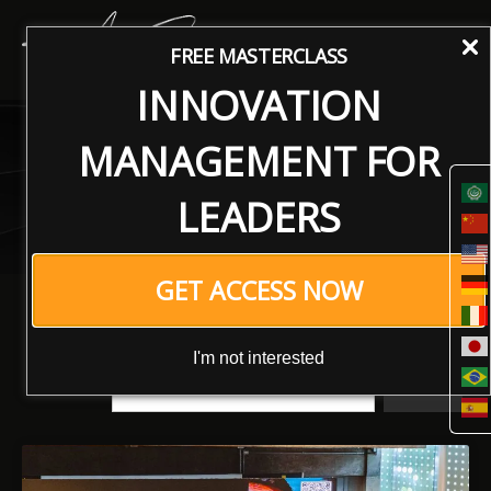
FREE MASTERCLASS
INNOVATION
Articles
MANAGEMENT FOR
Innovating the Future: Insights, Trends, and
LEADERS
Strategies for Tomorrow’s Leaders
GET ACCESS NOW
I'm not interested