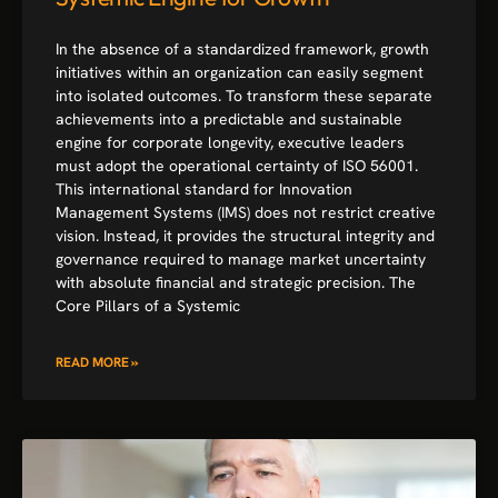
In the absence of a standardized framework, growth
initiatives within an organization can easily segment
into isolated outcomes. To transform these separate
achievements into a predictable and sustainable
engine for corporate longevity, executive leaders
must adopt the operational certainty of ISO 56001.
This international standard for Innovation
Management Systems (IMS) does not restrict creative
vision. Instead, it provides the structural integrity and
governance required to manage market uncertainty
with absolute financial and strategic precision. The
Core Pillars of a Systemic
READ MORE »