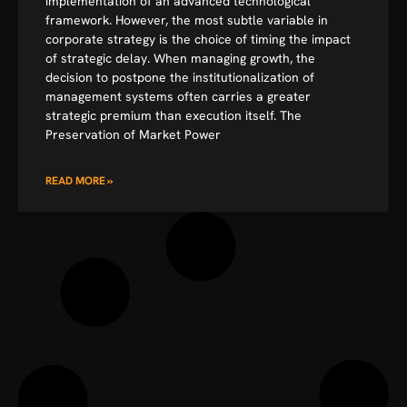
implementation of an advanced technological
framework. However, the most subtle variable in
corporate strategy is the choice of timing the impact
of strategic delay. When managing growth, the
decision to postpone the institutionalization of
management systems often carries a greater
strategic premium than execution itself. The
Preservation of Market Power
READ MORE »