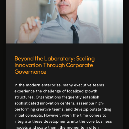
Beyond the Laboratory: Scaling
Innovation Through Corporate
Governance
In the modern enterprise, many executive teams
experience the challenge of localized growth
structures. Organizations frequently establish
sophisticated innovation centers, assemble high-
performing creative teams, and develop outstanding
initial concepts. However, when the time comes to
integrate these developments into the core business
models and scale them, the momentum often