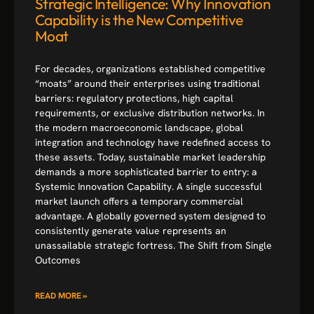
Strategic Intelligence: Why Innovation
Capability is the New Competitive
Moat
For decades, organizations established competitive
“moats” around their enterprises using traditional
barriers: regulatory protections, high capital
requirements, or exclusive distribution networks. In
the modern macroeconomic landscape, global
integration and technology have redefined access to
these assets. Today, sustainable market leadership
demands a more sophisticated barrier to entry: a
Systemic Innovation Capability. A single successful
market launch offers a temporary commercial
advantage. A globally governed system designed to
consistently generate value represents an
unassailable strategic fortress. The Shift from Single
Outcomes
READ MORE »