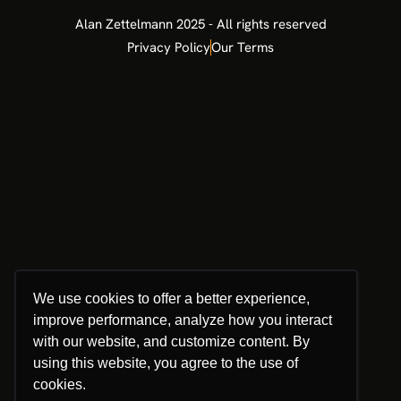
Ok, entendi!
From Engineering to the Board: Why
Technical Leaders Must Master
Innovation Governance
Many of the most brilliant minds in the corporate
world come from technical backgrounds engineering,
IT, and specialized operations. These are leaders who
understand how things work. However, as they ascend
toward the Boardroom, they often encounter a glass
ceiling. They have the best innovation projects, but
they struggle to get the green light from the Board.
The reason is rarely the quality of the technology. It is
a language barrier. Boards don’t buy “features” or
“innovative tech.” Boards buy
READ MORE »