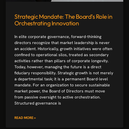
Strategic Mandate: The Board’s Role in
Orchestrating Innovation
In elite corporate governance, forward-thinking
directors recognize that market leadership is never
an accident. Historically, growth initiatives were often
confined to operational silos, treated as secondary
activities rather than pillars of corporate longevity.
Today, however, managing the future is a direct
fiduciary responsibility. Strategic growth is not merely
a departmental task; it is a permanent Board-level
mandate. For an organization to secure sustainable
market power, the Board of Directors must move
from passive oversight to active orchestration.
Structured governance is
READ MORE »