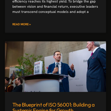
efficiency reaches its highest yield. To bridge the gap
between vision and financial return, executive leaders
must transcend conceptual models and adopt a
READ MORE »
The Blueprint of ISO 56001: Building a
Systemic Engine for Growth