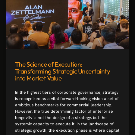
The Science of Execution:
Transforming Strategic Uncertainty
into Market Value
In the highest tiers of corporate governance, strategy
is recognized as a vital forward-looking vision a set of
ambitious benchmarks for commercial leadership.
However, the true determining factor of enterprise
longevity is not the design of a strategy, but the
systemic capacity to execute it. In the landscape of
strategic growth, the execution phase is where capital