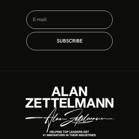
The Sovereign Commander: 4 Pillars to
Protect Your Firm’s Valuation in 2026
In an era of constant disruption, the greatest risk for
a leader is not making a mistake. It is losing the
architecture of command. Many organizations are