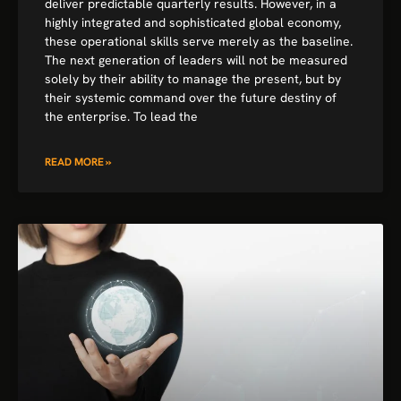
deliver predictable quarterly results. However, in a
highly integrated and sophisticated global economy,
these operational skills serve merely as the baseline.
The next generation of leaders will not be measured
solely by their ability to manage the present, but by
their systemic command over the future destiny of
the enterprise. To lead the
READ MORE »