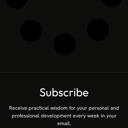
Innovation Intelligence: Leading
Through Global Benchmarking
In the high-stakes world of corporate strategy,
visionary leaders understand that long-term market
power requires objective validation. While tracking
R&D investments and internal ideation is a solid
operational foundation, the ultimate indicator of
strategic success is knowing exactly how your
capabilities align with the world’s most elite
innovators. Global benchmarking removes strategic
isolation. It elevates your perspective from local
market dynamics to international standards of
excellence, transforming subjective optimism into
actionable Innovation Intelligence. The Power of the
Global Dataset The
READ MORE »