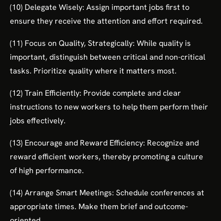
(10) Delegate Wisely: Assign important jobs first to
ensure they receive the attention and effort required.
(11) Focus on Quality, Strategically: While quality is
important, distinguish between critical and non-critical
tasks. Prioritize quality where it matters most.
(12) Train Efficiently: Provide complete and clear
instructions to new workers to help them perform their
jobs effectively.
(13) Encourage and Reward Efficiency: Recognize and
reward efficient workers, thereby promoting a culture
of high performance.
(14) Arrange Smart Meetings: Schedule conferences at
appropriate times. Make them brief and outcome-
oriented.