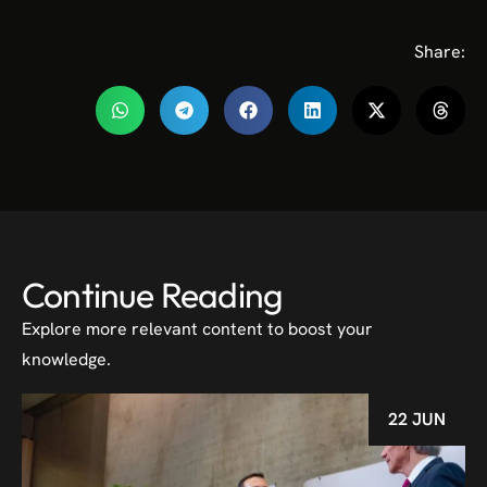
Share:
Continue Reading
Explore more relevant content to boost your
knowledge.
22 JUN