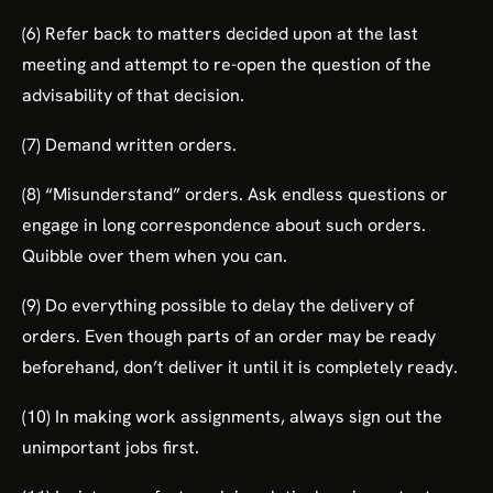
(6) Refer back to matters decided upon at the last
meeting and attempt to re-open the question of the
advisability of that decision.
(7) Demand written orders.
(8) “Misunderstand” orders. Ask endless questions or
engage in long correspondence about such orders.
Quibble over them when you can.
(9) Do everything possible to delay the delivery of
orders. Even though parts of an order may be ready
beforehand, don’t deliver it until it is completely ready.
(10) In making work assignments, always sign out the
unimportant jobs first.