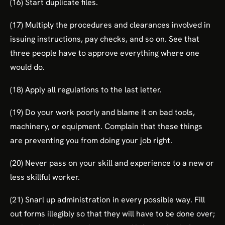
(16) Start duplicate files.
(17) Multiply the procedures and clearances involved in
issuing instructions, pay checks, and so on. See that
three people have to approve everything where one
would do.
(18) Apply all regulations to the last letter.
(19) Do your work poorly and blame it on bad tools,
machinery, or equipment. Complain that these things
are preventing you from doing your job right.
(20) Never pass on your skill and experience to a new or
less skillful worker.
(21) Snarl up administration in every possible way. Fill
out forms illegibly so that they will have to be done over;