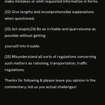
make mistakes or omit requested information in forms.
(22) Give lengthy and incomprehensible explanations
when questioned.
(23) Act stupid.(24) Be as irritable and quarrelsome as
possible without getting
yourself into trouble.
(25) Misunderstand all sorts of regulations concerning
such matters as rationing, transportation, traffic
regulations.
Thanks for following & please leave you opinion in the
commentary, tell us you actual challenges!