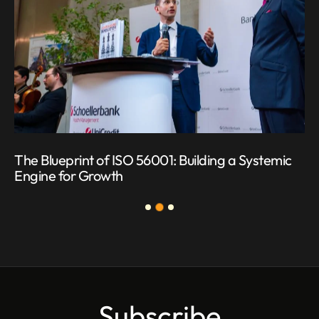
The Blueprint of ISO 56001: Building a Systemic
Engine for Growth
Subscribe