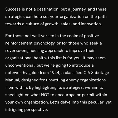
Success is not a destination, but a journey, and these
strategies can help set your organization on the path
towards a culture of growth, sales, and innovation.
For those not well-versed in the realm of positive
reinforcement psychology, or for those who seek a
reverse-engineering approach to improve their
organizational health, this list is for you. It may seem
unconventional, but we’re going to introduce a
noteworthy guide from 1944, a classified CIA Sabotage
Manual, designed for unsettling enemy organizations
from within. By highlighting its strategies, we aim to
shed light on what NOT to encourage or permit within
your own organization. Let’s delve into this peculiar, yet
intriguing perspective.