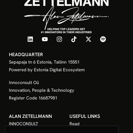
HEADQUARTER
Sepapaja tn 6 Estonia, Tallinn 15551
Powered by Estonia Digital Ecosystem
Innoconsult Oü
Innovation, People & Technology
Register Code 16687981
ALAN ZETELLMANN
USEFUL LINKS
INNOCONSULT
Read
The Book
Listen