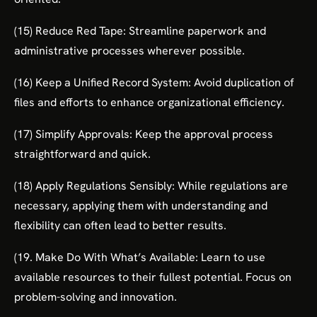
(15) Reduce Red Tape: Streamline paperwork and
administrative processes wherever possible.
(16) Keep a Unified Record System: Avoid duplication of
files and efforts to enhance organizational efficiency.
(17) Simplify Approvals: Keep the approval process
straightforward and quick.
(18) Apply Regulations Sensibly: While regulations are
necessary, applying them with understanding and
flexibility can often lead to better results.
(19. Make Do With What’s Available: Learn to use
available resources to their fullest potential. Focus on
problem-solving and innovation.