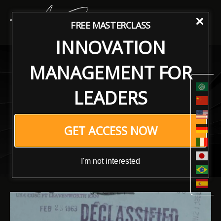
FREE MASTERCLASS
INNOVATION
Revitalizing Organizational
MANAGEMENT FOR
Performance: A Reversal
LEADERS
Approach to the CIA
Sabotage Manual for
GET ACCESS NOW
Enhanced Growth and
Innovation
I'm not interested