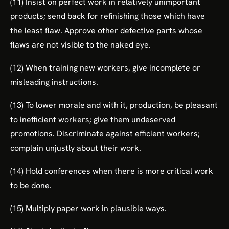
(11) Insist on perfect work in relatively unimportant
products; send back for refinishing those which have
the least flaw. Approve other defective parts whose
flaws are not visible to the naked eye.
(12) When training new workers, give incomplete or
misleading instructions.
(13) To lower morale and with it, production, be pleasant
to inefficient workers; give them undeserved
promotions. Discriminate against efficient workers;
complain unjustly about their work.
(14) Hold conferences when there is more critical work
to be done.
(15) Multiply paper work in plausible ways.