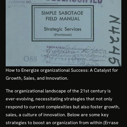
How to Energize organizational Success: A Catalyst for
Growth, Sales, and Innovation.
The organizational landscape of the 21st century is
ever-evolving, necessitating strategies that not only
respond to current complexities but also foster growth,
sales, a culture of innovation. Below are some key
strategies to boost an organization from within (Errase