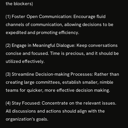
the blockers)
(1) Foster Open Communication: Encourage fluid
channels of communication, allowing decisions to be
expedited and promoting efficiency.
(2) Engage in Meaningful Dialogue: Keep conversations
concise and focused. Time is precious, and it should be
utilized effectively.
(3) Streamline Decision-making Processes: Rather than
creating large committees, establish smaller, nimble
teams for quicker, more effective decision making.
(4) Stay Focused: Concentrate on the relevant issues.
All discussions and actions should align with the
organization’s goals.