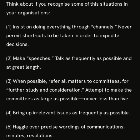
Think about if you recognise some of this situations in
your organisations:
(1) Insist on doing everything through “channels.” Never
permit short-cuts to be taken in order to expedite
decisions.
(2) Make “speeches.” Talk as frequently as possible and
at great length.
(3) When possible, refer all matters to committees, for
“further study and consideration.” Attempt to make the
committees as large as possible—never less than five.
(4) Bring up irrelevant issues as frequently as possible.
(5) Haggle over precise wordings of communications,
minutes, resolutions.