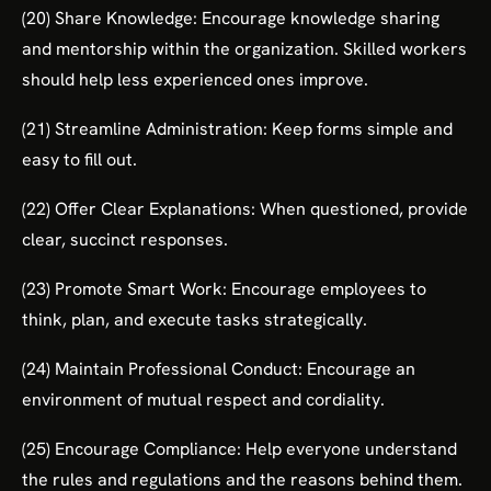
(20) Share Knowledge: Encourage knowledge sharing
and mentorship within the organization. Skilled workers
should help less experienced ones improve.
(21) Streamline Administration: Keep forms simple and
easy to fill out.
(22) Offer Clear Explanations: When questioned, provide
clear, succinct responses.
(23) Promote Smart Work: Encourage employees to
think, plan, and execute tasks strategically.
(24) Maintain Professional Conduct: Encourage an
environment of mutual respect and cordiality.
(25) Encourage Compliance: Help everyone understand
the rules and regulations and the reasons behind them.