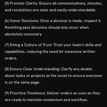
(5) Promote Clarity: Ensure all communications, minutes,
and resolutions are clear and easily understandable.
(6) Honor Decisions: Once a decision is made, respect it.
Revisiting past decisions should only occur when
absolutely necessary.
(7) Eming a Culture of Trust: Trust your team’s skills and
capabilities, reducing the need for excessive written
orders.
(8) Ensure Clear Understanding: Clarify any doubts
about tasks or projects at the onset to ensure everyone
is on the same page.
(9) Prioritize Timeliness: Deliver orders as soon as they
are ready to maintain momentum and workflow.