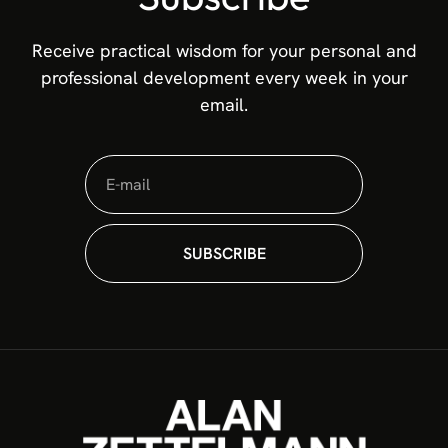
Receive practical wisdom for your personal and
professional development every week in your
email.
SUBSCRIBE