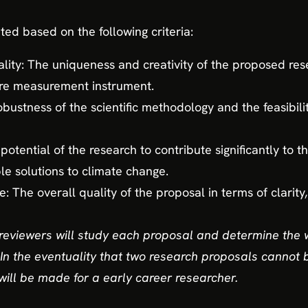
ted based on the following criteria:
lity: The uniqueness and creativity of the proposed resea
re measurement instrument.
robustness of the scientific methodology and the feasibili
potential of the research to contribute significantly to t
le solutions to climate change.
 The overall quality of the proposal in terms of clarity
reviewers will study each proposal and determine the 
In the eventuality that two research proposals cannot b
will be made for a early career researcher.