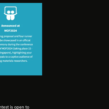
ntest is open to