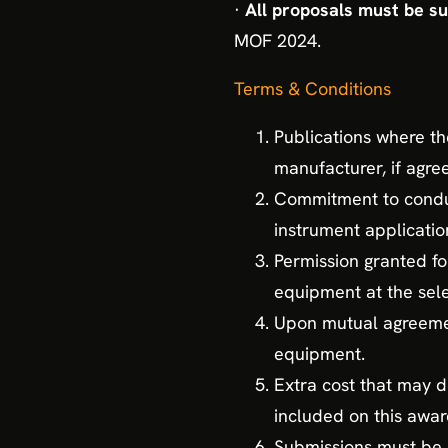
·
All proposals must be s
MOF 2024.
Terms & Conditions
Publications where t
manufacturer, if agre
Commitment to conduc
instrument applicatio
Permission granted fo
equipment at the sele
Upon mutual agreement
equipment.
Extra cost that may de
included on this awar
Submissions must be m