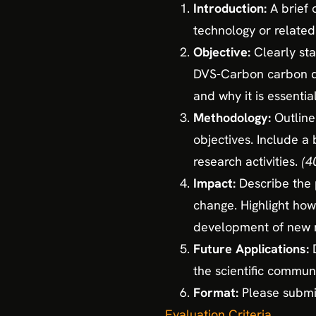
Introduction:
A brief
technology or related
Objective:
Clearly st
DVS-Carbon carbon di
and why it is essential
Methodology:
Outline
objectives. Include a
research activities.
(4
Impact:
Describe the 
change. Highlight how
development of new m
Future Applications:
the scientific communi
Format:
Please submit
Evaluation Criteria