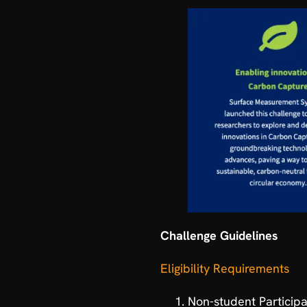
Challenge Guidelines
Eligibility Requirements
Non-student Participa