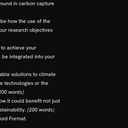
ground in carbon capture
ibe how the use of the
ur research objectives
 to achieve your
 be integrated into your
able solutions to climate
e technologies or the
200 words)
w it could benefit not just
tainability.
(200 words)
Word Format.