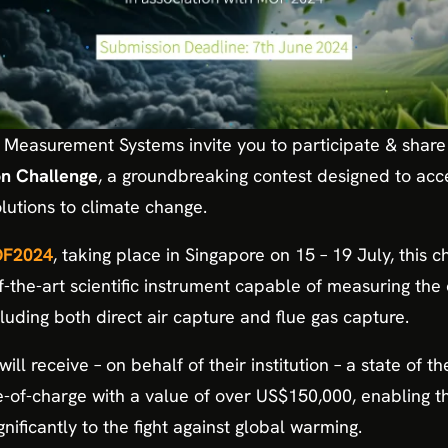
e Measurement Systems invite you to participate & share
n Challenge
, a groundbreaking contest designed to ac
olutions to climate change.
F2024
, taking place in Singapore on 15 – 19 July, this 
of-the-art scientific instrument capable of measuring the
luding both direct air capture and flue gas capture.
ill receive – on behalf of their institution – a state of t
e-of-charge with a value of over US$150,000, enabling t
nificantly to the fight against global warming.