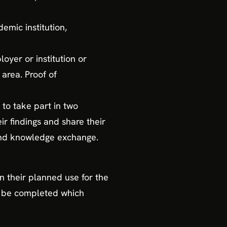
emic institution,
oyer or institution or
area. Proof of
to take part in two
r findings and share their
 and knowledge exchange.
n their planned use for the
to be completed which