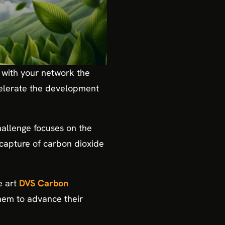
 with your network the
celerate the development
challenge focuses on the
 capture of carbon dioxide
he art
DVS Carbon
hem to advance their