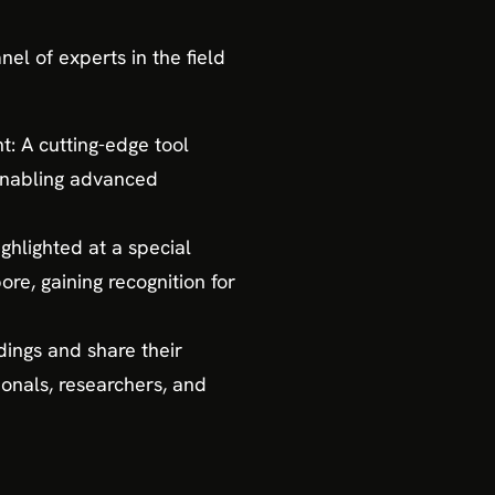
el of experts in the field
 A cutting-edge tool
 enabling advanced
ghlighted at a special
e, gaining recognition for
ndings and share their
ionals, researchers, and