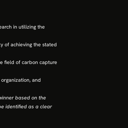
rch in utilizing the
ty of achieving the stated
he field of carbon capture
, organization, and
winner based on the
e identified as a clear