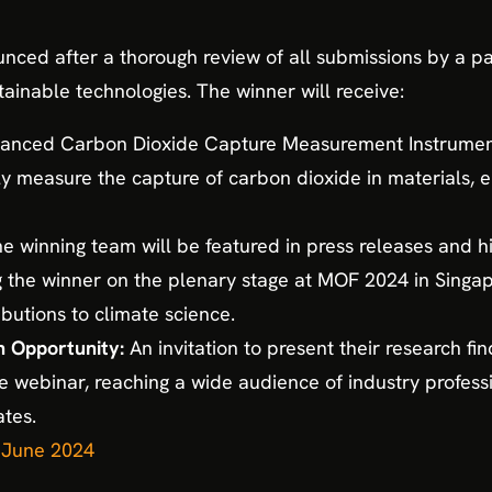
unced after a thorough review of all submissions by a pan
tainable technologies. The winner will receive:
nced Carbon Dioxide Capture Measurement Instrument:
ly measure the capture of carbon dioxide in materials,
e winning team will be featured in press releases and hi
he winner on the plenary stage at MOF 2024 in Singapor
ibutions to climate science.
 Opportunity:
An invitation to present their research fi
ive webinar, reaching a wide audience of industry profess
tes.
h June 2024