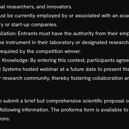
al researchers, and innovators.
 must be currently employed by or associated with an acad
y or start-up companies.
allation: Entrants must have the authority from their empl
e instrument in their laboratory or designated research 
 required by the competition winner.
nowledge: By entering this contest, participants agree 
ystems hosted webinar at a future date to present thei
er research community, thereby fostering collaboration
to submit a brief but comprehensive scientific proposal o
following information. The proforma form is available 
ions: