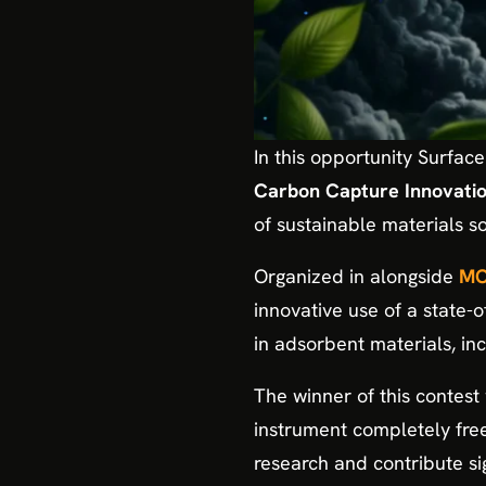
In this opportunity Surfac
Carbon Capture Innovatio
of sustainable materials s
Organized in alongside
MO
innovative use of a state-
in adsorbent materials, inc
The winner of this contest w
instrument completely fre
research and contribute sig