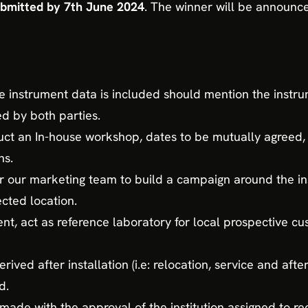
ubmitted by 7th June 2024
. The winner will be announc
he instrument data is included should mention the inst
ed by both parties.
t an In-house workshop, dates to be mutually agreed,
ns.
r our marketing team to build a campaign around the ins
cted location.
, act as reference laboratory for local prospective cu
rived after installation (i.e: relocation, service and afte
d.
ade with the approval of the institution assigned to re