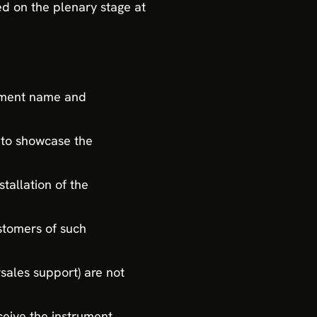
ed on the plenary stage at
rument name and
 to showcase the
tallation of the
stomers of such
rsales support) are not
ceive the instrument.