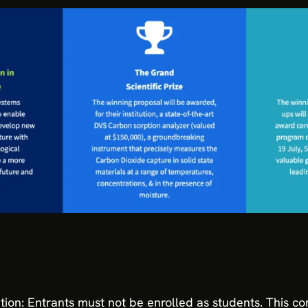
tion: Entrants must not be enrolled as students. This co