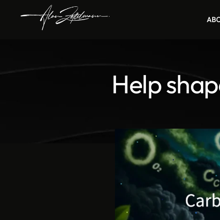
AB
Help shap