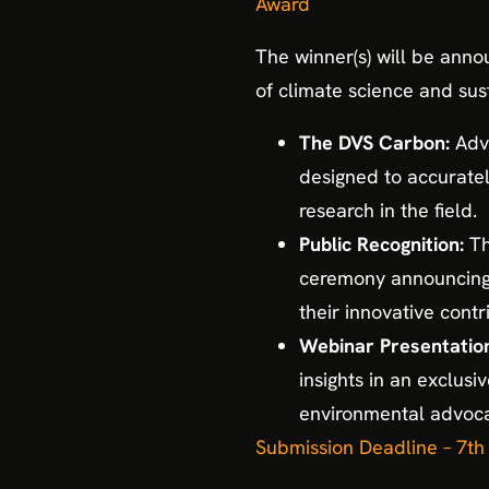
Award
The winner(s) will be anno
of climate science and sus
The DVS Carbon:
Adva
designed to accurate
research in the field.
Public Recognition:
Th
ceremony announcing t
their innovative contr
Webinar Presentation
insights in an exclus
environmental advoca
Submission Deadline – 7t