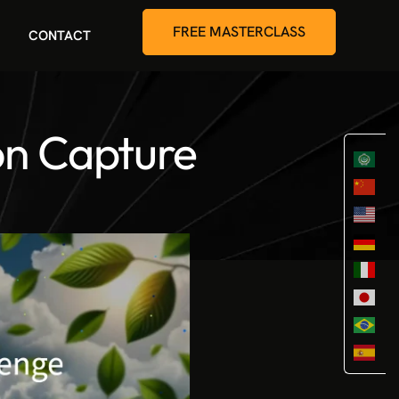
FREE MASTERCLASS
CONTACT
on Capture