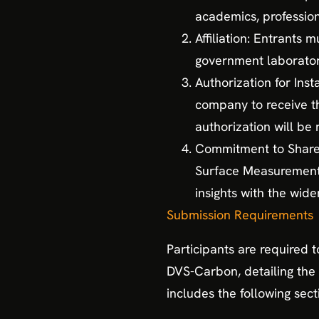
academics, profession
Affiliation: Entrants
government laborator
Authorization for Inst
company to receive th
authorization will be
Commitment to Share K
Surface Measurement S
insights with the wid
Submission Requirements
Participants are required 
DVS-Carbon, detailing the 
includes the following sect