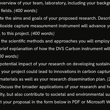
 overview of your team, laboratory, including your back
 fields.
(400 words)
ate the aims and goals of your proposed research. Descr
oxide capture measurement instrument will advance yo
 to this project.
(400 words)
 the scientific methods and approaches you will employ
 brief explanation of how the DVS Carbon instrument will
00 words)
potential impact of your research on developing sustain
 your project could lead to innovations in carbon captur
aterials as well as your research dissemination plan.
(
Discuss the broader applications of your research and ho
ty, but also contribute to societal and environmental sus
 your proposal in the form below in PDF or Microsoft 