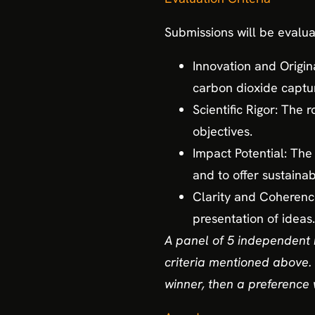
Submissions will be evalua
Innovation and Origina
carbon dioxide captu
Scientific Rigor: The 
objectives.
Impact Potential: The 
and to offer sustainab
Clarity and Coherence:
presentation of ideas.
A panel of 5 independent 
criteria mentioned above. 
winner, then a preference 