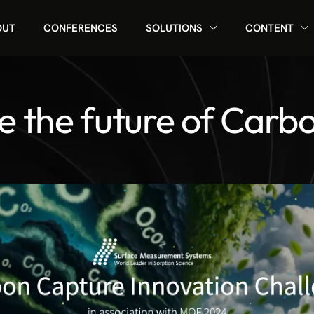
OUT
CONFERENCES
SOLUTIONS
CONTENT
e the future of Carb