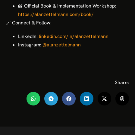
📖 Official Book & Implementation Workshop:
https://alanzettelmann.com/book/
🔗 Connect & Follow:
LinkedIn:
linkedin.com/in/alanzettelmann
Instagram:
@alanzettelmann
Share: