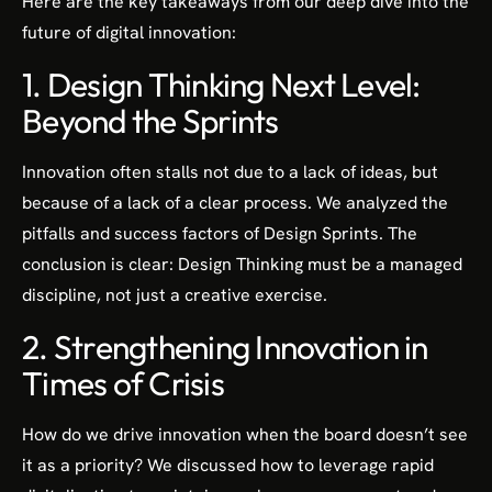
Here are the key takeaways from our deep dive into the
future of digital innovation:
1. Design Thinking Next Level:
Beyond the Sprints
Innovation often stalls not due to a lack of ideas, but
because of a lack of a clear process. We analyzed the
pitfalls and success factors of Design Sprints. The
conclusion is clear: Design Thinking must be a managed
discipline, not just a creative exercise.
2. Strengthening Innovation in
Times of Crisis
How do we drive innovation when the board doesn’t see
it as a priority? We discussed how to leverage rapid