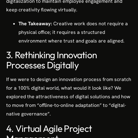
digitalization to maintain employee engagement and
keep creativity flowing virtually.
The Takeaway:
Creative work does not require a
physical office; it requires a structured
environment where trust and goals are aligned.
3. Rethinking Innovation
Processes Digitally
If we were to design an innovation process from scratch
for a 100% digital world, what would it look like? We
explored the attractiveness of digital solutions and how
to move from “offline-to-online adaptation” to “digital-
native governance”.
4. Virtual Agile Project