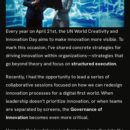
Every year on April 21st, the UN World Creativity and
Innovation Day aims to make innovation more visible. To
mark this occasion, I’ve shared concrete strategies for
driving innovation within organizations—strategies that
go beyond theory and focus on
structured execution
.
Recently, I had the opportunity to lead a series of
collaborative sessions focused on how we can redesign
innovation processes for a digital-first world. When
leadership doesn’t prioritize innovation, or when teams
are separated by screens, the
Governance of
Innovation
becomes even more critical.