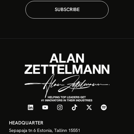
SUBSCRIBE
HEADQUARTER
Sepapaja tn 6 Estonia, Tallinn 15551