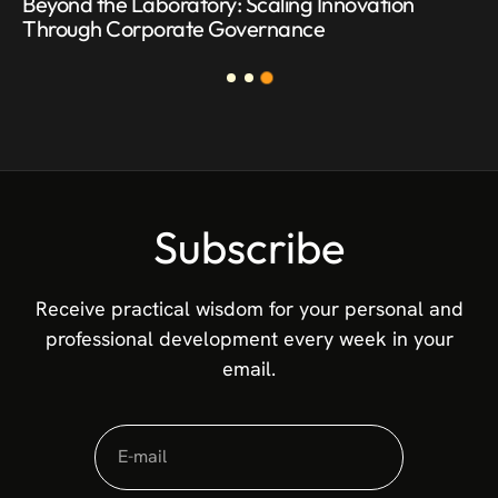
Beyond the Laboratory: Scaling Innovation
Through Corporate Governance
Subscribe
Receive practical wisdom for your personal and
professional development every week in your
email.