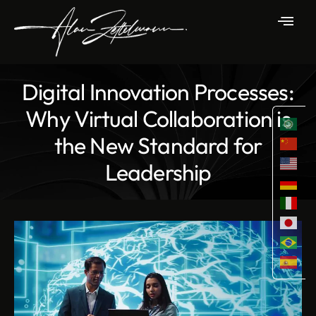
Digital Innovation Processes:
Why Virtual Collaboration is
the New Standard for
Leadership