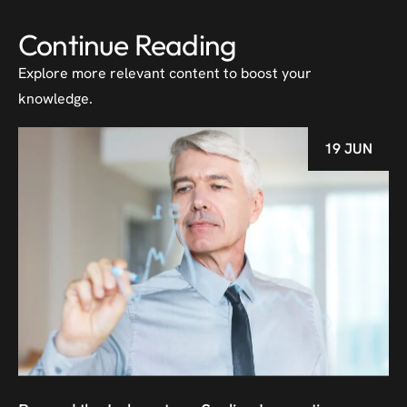
Continue Reading
Explore more relevant content to boost your
knowledge.
19 JUN