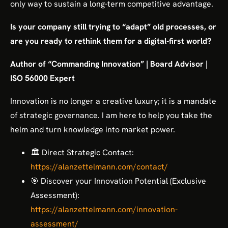
only way to sustain a long-term competitive advantage.
Is your company still trying to “adapt” old processes, or
are you ready to rethink them for a digital-first world?
Author of “Commanding Innovation” | Board Advisor |
ISO 56000 Expert
Innovation is no longer a creative luxury; it is a mandate
of strategic governance. I am here to help you take the
helm and turn knowledge into market power.
🏛️ Direct Strategic Contact:
https://alanzettelmann.com/contact/
🎯 Discover your Innovation Potential (Exclusive
Assessment):
https://alanzettelmann.com/innovation-
assessment/