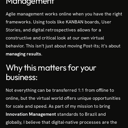
Management
Agile management works online when you have the right
frameworks. Using tools like KANBAN boards, User
Stories, and digital retrospectives allows for a
constructive and critical look at our own virtual
behavior. This isn’t just about moving Post-its; it’s about
managing results
.
Why this matters for your
business:
Not everything can be transferred 1:1 from offline to
online, but the virtual world offers unique opportunities
for scale and speed. As part of my mission to bring
Innovation Management
standards to Brazil and
globally, I believe that digital-native processes are the